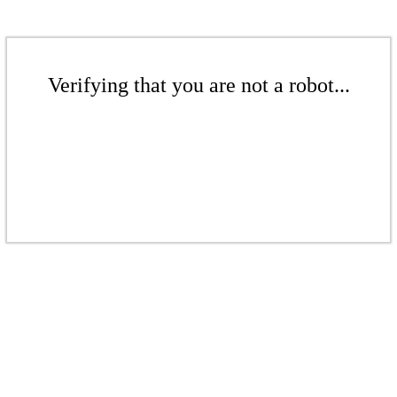
Verifying that you are not a robot...