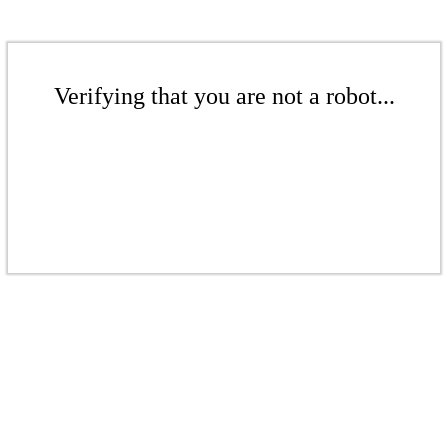
Verifying that you are not a robot...