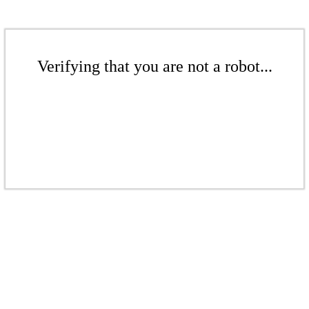
Verifying that you are not a robot...