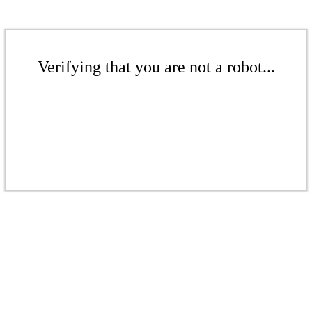
Verifying that you are not a robot...