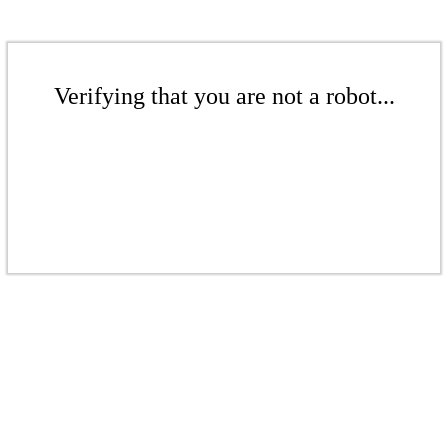
Verifying that you are not a robot...