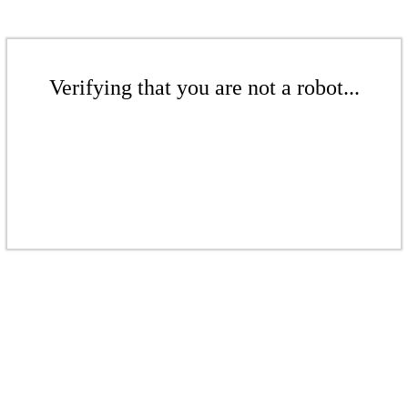
Verifying that you are not a robot...