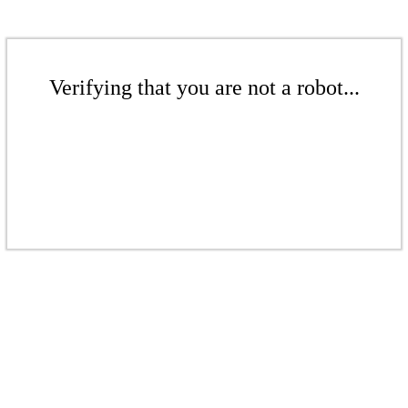
Verifying that you are not a robot...