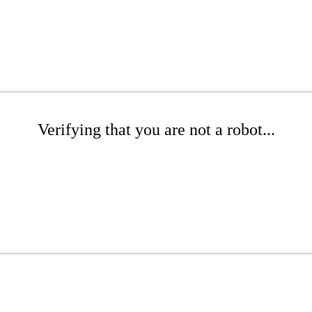
Verifying that you are not a robot...