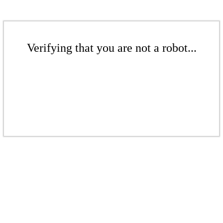
Verifying that you are not a robot...