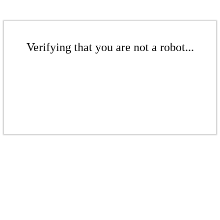
Verifying that you are not a robot...