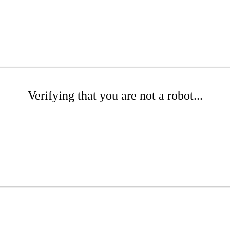
Verifying that you are not a robot...