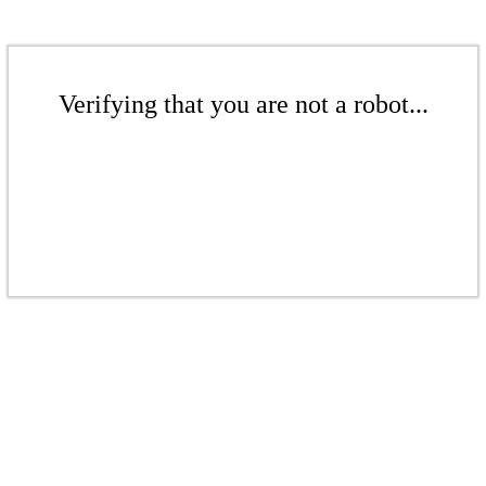
Verifying that you are not a robot...