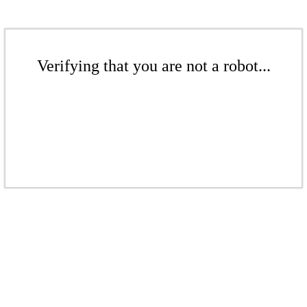
Verifying that you are not a robot...