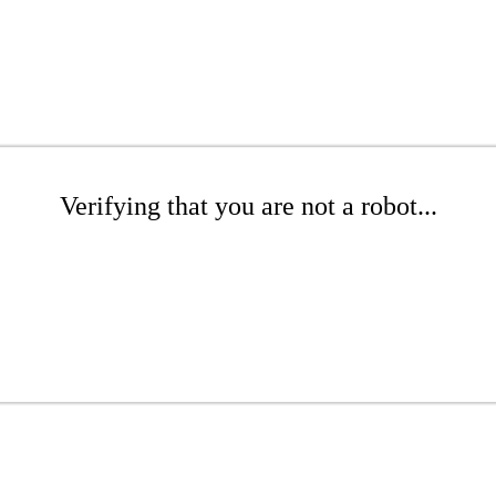
Verifying that you are not a robot...