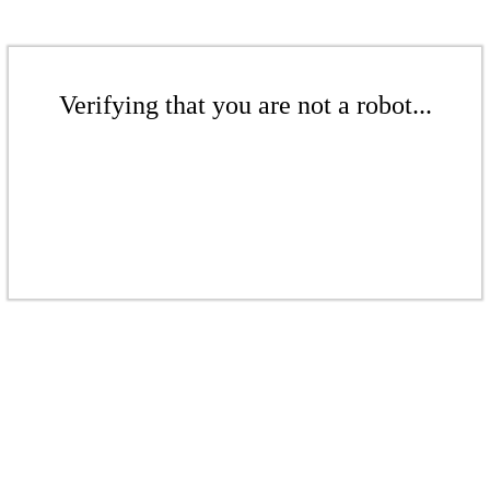
Verifying that you are not a robot...