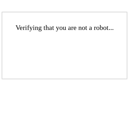
Verifying that you are not a robot...