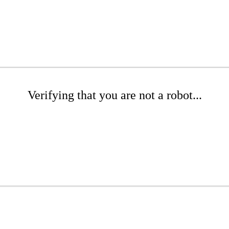
Verifying that you are not a robot...