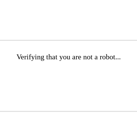
Verifying that you are not a robot...