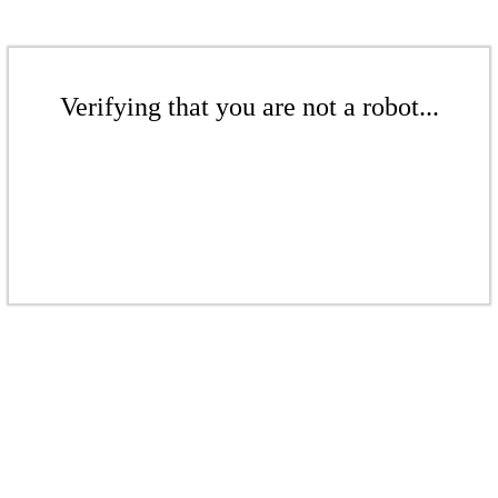
Verifying that you are not a robot...