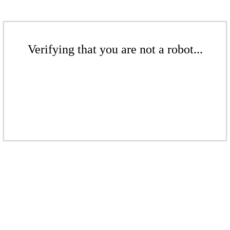
Verifying that you are not a robot...