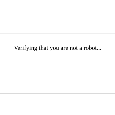
Verifying that you are not a robot...