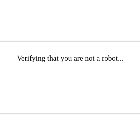
Verifying that you are not a robot...